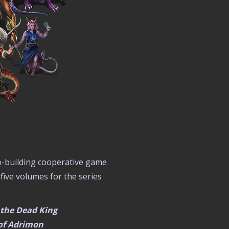
ro-building cooperative game
 five volumes for the series
f the Dead King
 of Adrimon