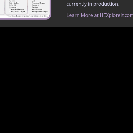
currently in production.
Learn More at HEXploreIt.co