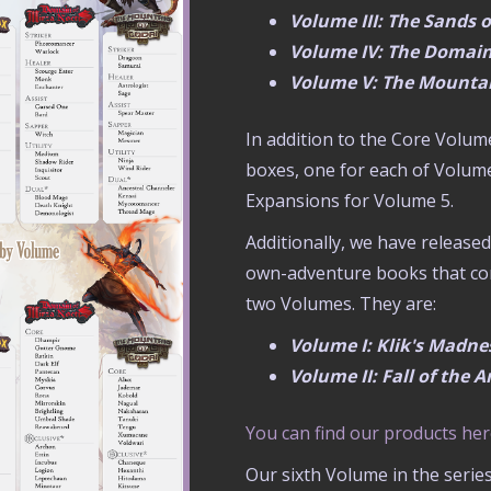
Volume III: The Sands 
Volume IV: The Domain
Volume V: The Mountai
In addition to the Core Volum
boxes, one for each of Volum
Expansions for Volume 5.
Additionally, we have releas
own-adventure books that com
two Volumes. They are:
Volume I: Klik's Madn
Volume II: Fall of the
You can find our products he
Our sixth Volume in the serie