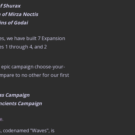
of Shurax
 of Mirza Noctis
ns of Godai
es, we have built 7 Expansion
es 1 through 4, and 2
ed epic campaign choose-your-
pare to no other for our first
ess Campaign
 Ancients Campaign
re
.
s, codenamed "Waves", is