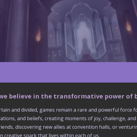
, we believe in the transformative power of
ertain and divided, games remain a rare and powerful force 
ations, and beliefs, creating moments of joy, challenge, an
friends, discovering new allies at convention halls, or ventu
reative spark that lives within each of us.