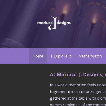
Skip
to
content
We build board games
Mariucci J. Designs
Home
HEXplore It
Netherwatch
At Mariucci J. Designs
In a world that often feels unc
together across cultures, gener
gathered at the table with old 
games remind us of the common c