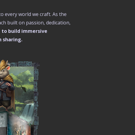
to every world we craft. As the
h built on passion, dedication,
:
to build immersive
h sharing.