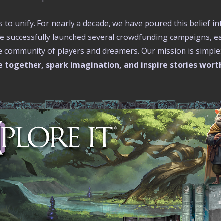
s to unify. For nearly a decade, we have poured this belief in
ve successfully launched several crowdfunding campaigns, eac
le community of players and dreamers. Our mission is simple
 together, spark imagination, and inspire stories wort