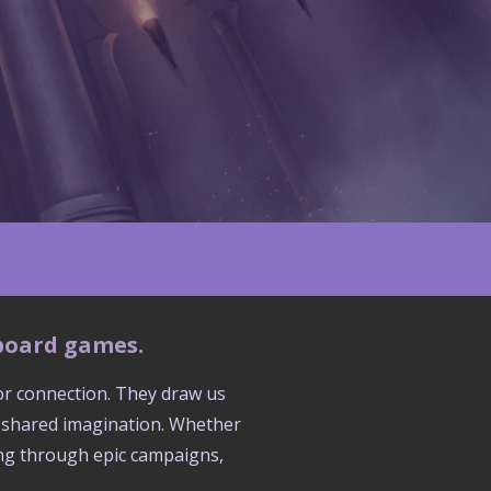
 board games.
for connection. They draw us
d shared imagination. Whether
ring through epic campaigns,