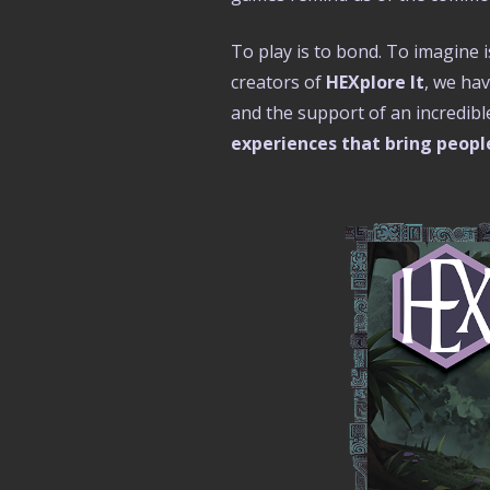
To play is to bond. To imagine i
creators of
HEXplore It
, we ha
and the support of an incredib
experiences that bring people