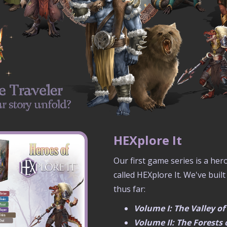
HEXplore It
Our first game series is a he
called HEXplore It. We've built
thus far:
Volume I: The Valley o
Volume II: The Forests